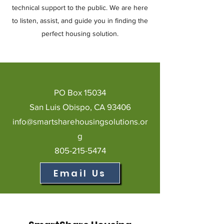
technical support to the public. We are here
to listen, assist, and guide you in finding the
perfect housing solution.
PO Box 15034
San Luis Obispo, CA 93406
info@smartsharehousingsolutions.or
g
805-215-5474
Email Us