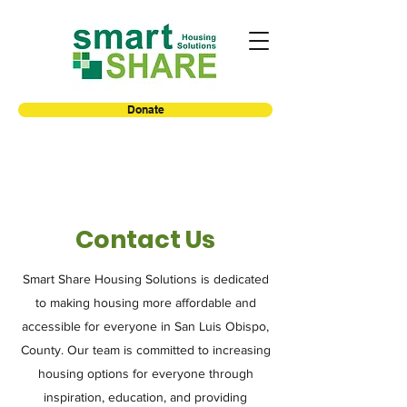
Donate
Contact Us
Smart Share Housing Solutions is dedicated
to making housing more affordable and
accessible for everyone in San Luis Obispo,
County. Our team is committed to increasing
housing options for everyone through
inspiration, education, and providing