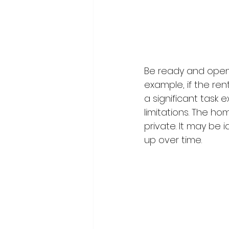
Be ready and open t
example, if the ren
a significant task e
limitations. The ho
private. It may be 
up over time.