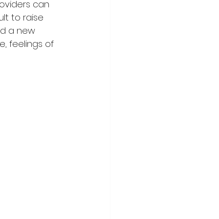
oviders can 
lt to raise 
nd a new 
, feelings of 