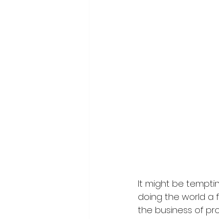
It might be tempti
doing the world a f
the business of pr