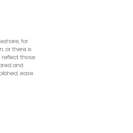
eshare, for 
, or there is 
o reflect those 
hared and 
ablished, ease 