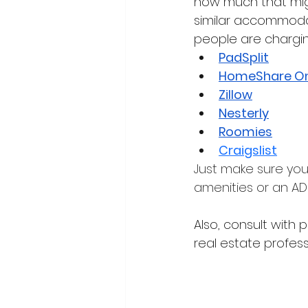
how much that might
similar accommodati
people are chargin
PadSplit
HomeShare On
Zillow
Nesterly
Roomies
Craigslist
Just make sure you
amenities or an ADU
Also, consult wit
real estate profes