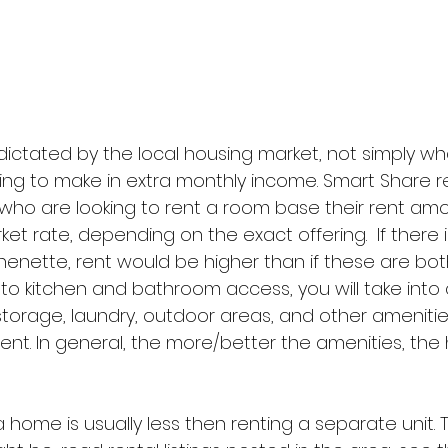
 dictated by the local housing market, not simply wh
ng to make in extra monthly income. Smart Share
ho are looking to rent a room base their rent amo
et rate, depending on the exact offering.  If there i
enette, rent would be higher than if these are bot
 to kitchen and bathroom access, you will take into
, storage, laundry, outdoor areas, and other ameniti
rent. In general, the more/better the amenities, the 
 home is usually less then renting a separate unit. 