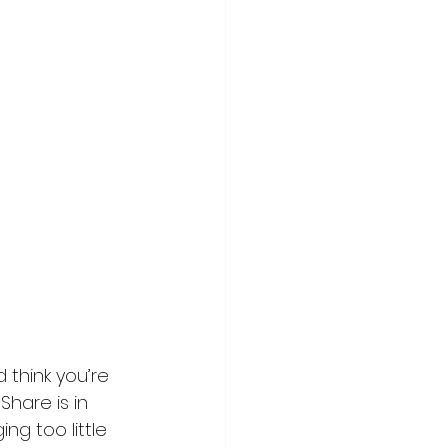
think you’re 
hare is in 
g too little 