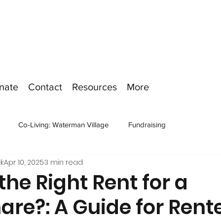
nate
Contact
Resources
More
Co-Living: Waterman Village
Fundraising
k
Apr 10, 2025
3 min read
the Right Rent for a
re?: A Guide for Rent