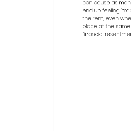
can cause as many
end up feeling “trap
the rent, even whe
place at the same l
financial resentmen