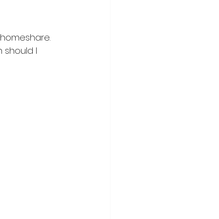
a homeshare. 
 should I 