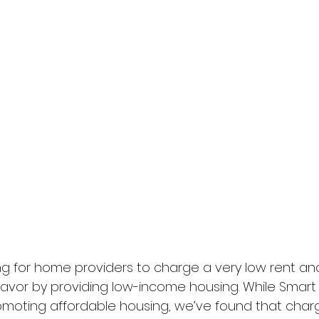
ng for home providers to charge a very low rent and 
avor by providing low-income housing. While Smart S
omoting affordable housing, we’ve found that chargin