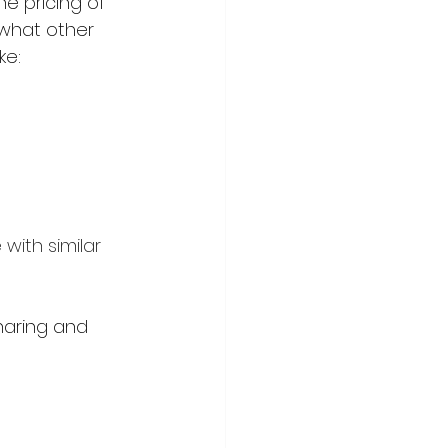
e pricing of 
 what other 
e: 
ith similar 
aring and 