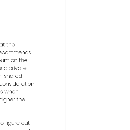
at the 
 recommends 
unt on the 
s a private 
h shared 
 consideration 
es when 
higher the 
To
 figure out 