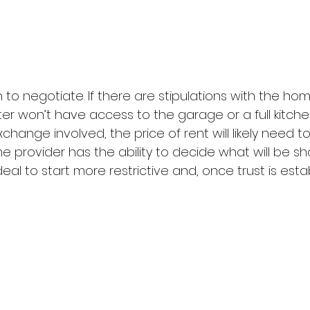
o negotiate. If there are stipulations with the hom
ter won’t have access to the garage or a full kitchen
xchange involved, the price of rent will likely need t
me provider has the ability to decide what will be s
ideal to start more restrictive and, once trust is est