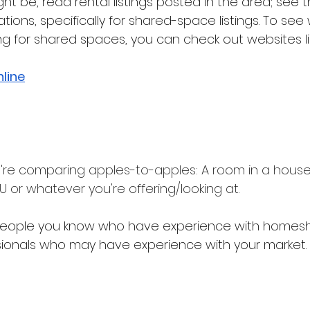
 be, read rental listings posted in the area; see th
ons, specifically for shared-space listings. To see
g for shared spaces, you can check out websites lik
line
're comparing apples-to-apples: A room in a house w
 or whatever you're offering/looking at.
h people you know who have experience with homesh
sionals who may have experience with your market.