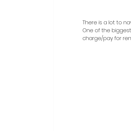
There is a lot to n
One of the biggest
charge/pay for ren