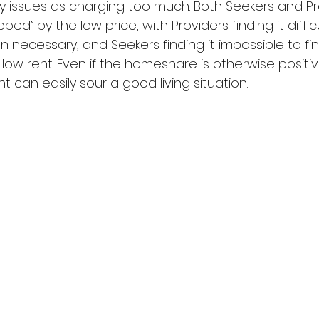
 issues as charging too much. Both Seekers and Pr
ped” by the low price, with Providers finding it difficu
n necessary, and Seekers finding it impossible to fi
ow rent. Even if the homeshare is otherwise positive
t can easily sour a good living situation.