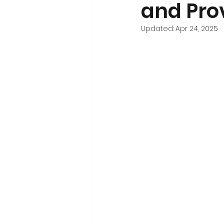
and Pro
Updated:
Apr 24, 2025