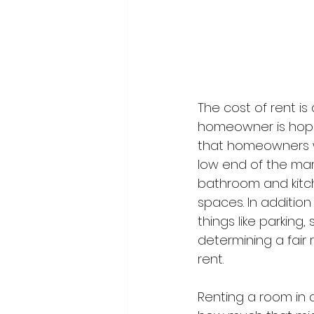
The cost of rent is
homeowner is hopi
that homeowners w
low end of the mark
bathroom and kitch
spaces. In addition
things like parking
determining a fair 
rent.
Renting a room in a