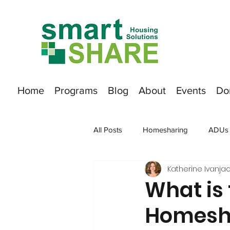
Home
Programs
Blog
About
Events
Do
All Posts
Homesharing
ADUs
Katherine Ivanjac
What is 
Homesha