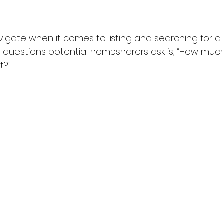
avigate when it comes to listing and searching for 
 questions potential homesharers ask is, “How much
t?”