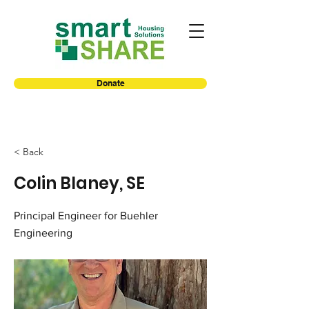
Donate
< Back
Colin Blaney, SE
Principal Engineer for Buehler
Engineering