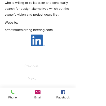
who is willing to collaborate and continually
search for design alternatives which put the
owner’s vision and project goals first.
Website:
https://buehlerengineering.com/
Previous
Next
SmartShare Housing
Phone
Email
Facebook
Solutions, Inc