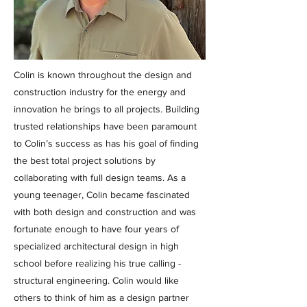
Colin is known throughout the design and
construction industry for the energy and
innovation he brings to all projects. Building
trusted relationships have been paramount
to Colin’s success as has his goal of finding
the best total project solutions by
collaborating with full design teams. As a
young teenager, Colin became fascinated
with both design and construction and was
fortunate enough to have four years of
specialized architectural design in high
school before realizing his true calling -
structural engineering. Colin would like
others to think of him as a design partner