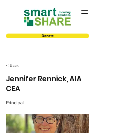
Donate
< Back
Jennifer Rennick, AIA
CEA
Principal