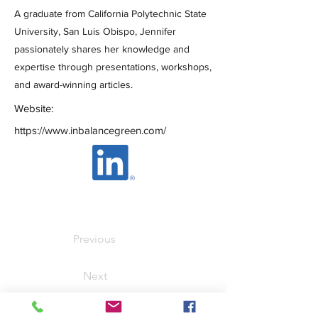
A graduate from California Polytechnic State
University, San Luis Obispo, Jennifer
passionately shares her knowledge and
expertise through presentations, workshops,
and award-winning articles.
Website:
https://www.inbalancegreen.com/
Previous
Next