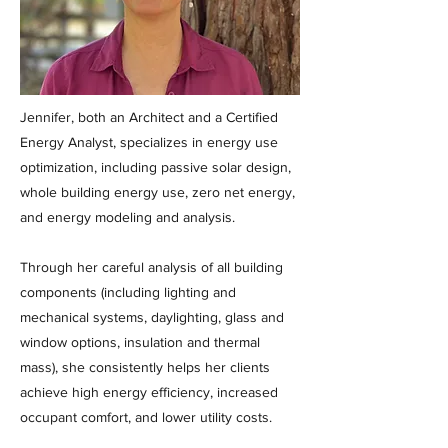
Jennifer, both an Architect and a Certified
Energy Analyst, specializes in energy use
optimization, including passive solar design,
whole building energy use, zero net energy,
and energy modeling and analysis.
Through her careful analysis of all building
components (including lighting and
mechanical systems, daylighting, glass and
window options, insulation and thermal
mass), she consistently helps her clients
achieve high energy efficiency, increased
occupant comfort, and lower utility costs.