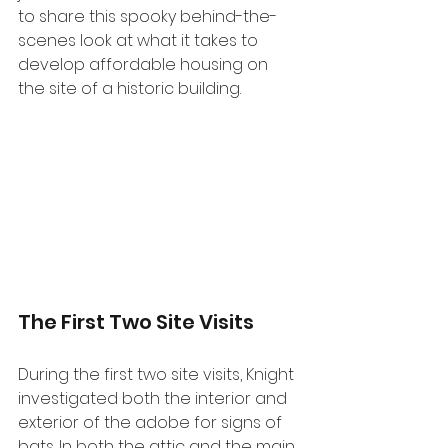
to share this spooky behind-the-
scenes look at what it takes to 
develop affordable housing on 
the site of a historic building.
The First Two Site Visits
During the first two site visits, Knight 
investigated both the interior and 
exterior of the adobe for signs of 
bats. In both the attic and the main 