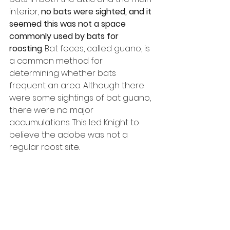
interior, 
no bats were sighted, and it 
seemed this was not a space 
commonly used by bats for 
roosting
. Bat feces, called guano, is 
a common method for 
determining whether bats 
frequent an area. Although there 
were some sightings of bat guano, 
there were no major 
accumulations. This led Knight to 
believe the adobe was not a 
regular roost site.