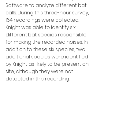
Software to analyze different bat 
calls. During this three-hour survey, 
164 recordings were collected. 
Knight was able to identify six 
different bat species responsible 
for making the recorded noises. In 
addition to these six species, two 
additional species were identified 
by Knight as likely to be present on 
site, although they were not 
detected in this recording.