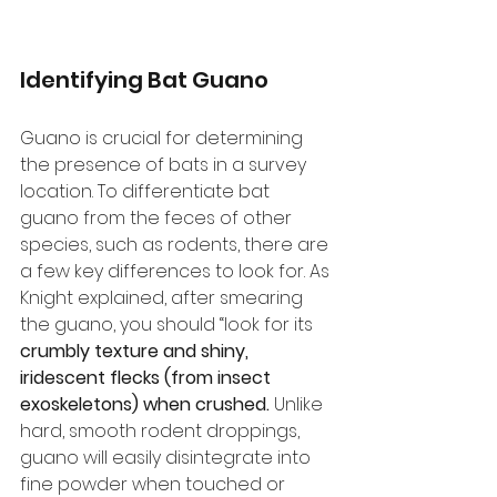
Identifying Bat Guano
Guano is crucial for determining 
the presence of bats in a survey 
location. To differentiate bat 
guano from the feces of other 
species, such as rodents, there are 
a few key differences to look for. As 
Knight explained, after smearing 
the guano, you should “look for its 
crumbly texture and shiny, 
iridescent flecks (from insect 
exoskeletons) when crushed.
 Unlike 
hard, smooth rodent droppings, 
guano will easily disintegrate into 
fine powder when touched or 