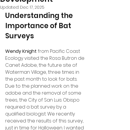
Updated:
Dec 17, 2025
Understanding the 
Importance of Bat 
Surveys
Wendy Knight
 from Pacific Coast 
Ecology visited the Rosa Butron de 
Canet Adobe, the future site of 
Waterman Village, three times in 
the past month to look for bats. 
Due to the planned work on the 
adobe and the removal of some 
trees, the City of San Luis Obispo 
required a bat survey by a 
qualified biologist. We recently 
received the results of this survey, 
just in time for Halloween. I wanted 