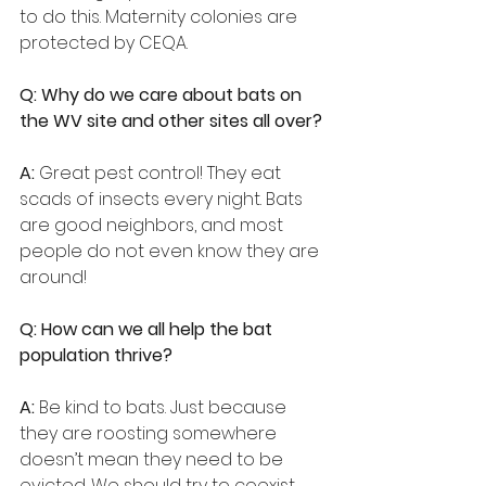
to do this. Maternity colonies are 
protected by CEQA.
Q: Why do we care about bats on 
the WV site and other sites all over?
A:
 Great pest control! They eat 
scads of insects every night. Bats 
are good neighbors, and most 
people do not even know they are 
around!
Q: How can we all help the bat 
population thrive?
A:
 Be kind to bats. Just because 
they are roosting somewhere 
doesn’t mean they need to be 
evicted. We should try to coexist. 