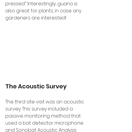
pressed.” Interestingly, guano is 
also great for plants, in case any 
gardeners are interested!
The Acoustic Survey
The third site visit was an acoustic 
survey. This survey included a 
passive monitoring method that 
used a bat detector microphone 
and Sonobat Acoustic Analysis 