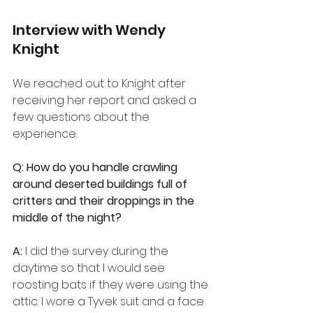
Interview with Wendy 
Knight
We reached out to Knight after 
receiving her report and asked a 
few questions about the 
experience.
Q: How do you handle crawling 
around deserted buildings full of 
critters and their droppings in the 
middle of the night?
A:
 I did the survey during the 
daytime so that I would see 
roosting bats if they were using the 
attic. I wore a Tyvek suit and a face 