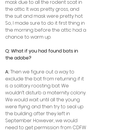
mask due to all the rodent scat in 
the attic. It was pretty gross, and 
the suit and mask were pretty hot. 
So, I made sure to do it first thing in 
the morning before the attic had a 
chance to warm up.
Q: What if you had found bats in 
the adobe?
A:
 Then we figure out a way to 
exclude the bat from returning if it 
is a solitary roosting bat. We 
wouldn’t disturb a maternity colony. 
We would wait until all the young 
were flying and then try to seal up 
the building after they left in 
September. However, we would 
need to get permission from CDFW 