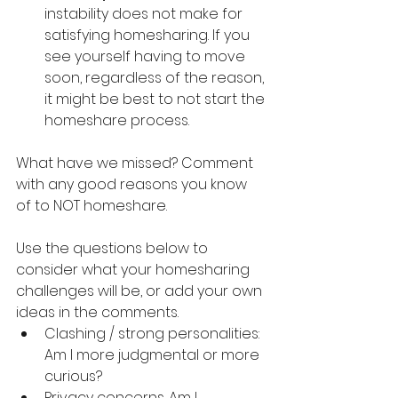
instability does not make for 
satisfying homesharing. If you 
see yourself having to move 
soon, regardless of the reason, 
it might be best to not start the 
homeshare process.
What have we missed? Comment 
with any good reasons you know 
of to NOT homeshare.
Use the questions below to 
consider what your homesharing 
challenges will be, or add your own 
ideas in the comments.
Clashing / strong personalities: 
Am I more judgmental or more 
curious?
Privacy concerns. Am I 