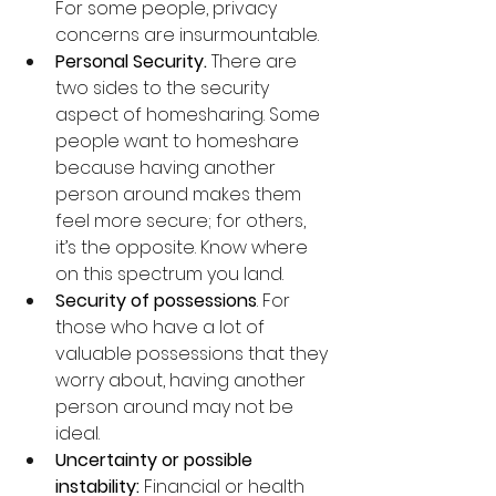
For some people, privacy 
concerns are insurmountable.
Personal Security.
 There are 
two sides to the security 
aspect of homesharing. Some 
people want to homeshare 
because having another 
person around makes them 
feel more secure; for others, 
it’s the opposite. Know where 
on this spectrum you land.
Security of possessions
. For 
those who have a lot of 
valuable possessions that they 
worry about, having another 
person around may not be 
ideal.
Uncertainty or possible 
instability: 
Financial or health 