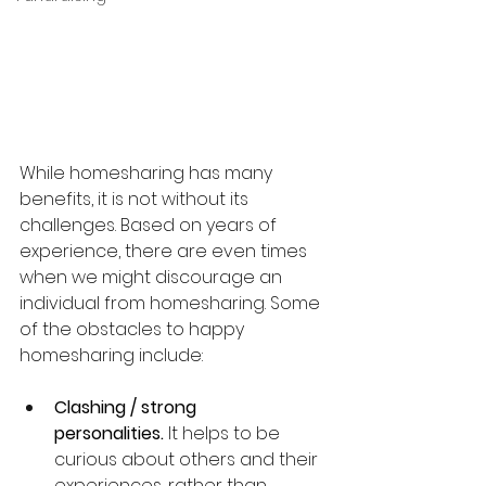
While homesharing has many 
benefits, it is not without its 
challenges. Based on years of 
experience, there are even times 
when we might discourage an 
individual from homesharing. Some 
of the obstacles to happy 
homesharing include:
Clashing / strong 
personalities.
 It helps to be 
curious about others and their 
experiences, rather than 