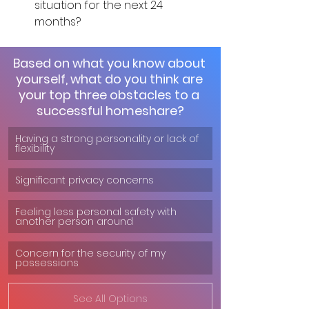
situation for the next 24 
months?
Based on what you know about 
yourself, what do you think are 
your top three obstacles to a 
successful homeshare?
Having a strong personality or lack of 
flexibility
Significant privacy concerns
Feeling less personal safety with 
another person around
Concern for the security of my 
possessions
See All Options