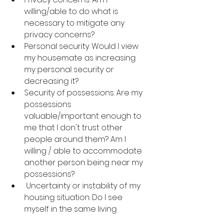
willing/able to do what is 
necessary to mitigate any 
privacy concerns?
Personal security. Would I view 
my housemate as increasing 
my personal security or 
decreasing it?
Security of possessions. Are my 
possessions 
valuable/important enough to 
me that I don't trust other 
people around them? Am I 
willing / able to accommodate 
another person being near my 
possessions?
 Uncertainty or instability of my 
housing situation. Do I see 
myself in the same living 