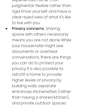
judgmental; flexible rather than 
rigid. Know yourself, and have a 
clear-eyed view of what it's like 
to live with you. 
Privacy concerns.
 Sharing 
space with others necessarily 
means you are not alone. While 
your housemate might see 
documents or overhear 
conversations, there are things 
you can do to protect your 
privacy. It is also possible to 
retrofit a home to provide 
higher levels of privacy by 
building walls, separate 
entrances, kitchenettes (rather 
than having a shared kitchen), 
and private outdoor spaces. 