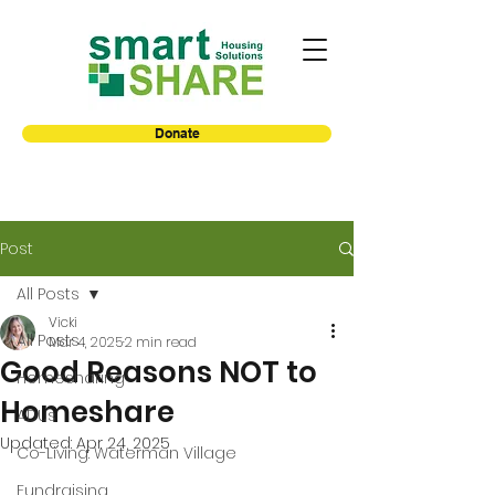
Donate
Post
All Posts
Vicki
All Posts
Mar 4, 2025
2 min read
Good Reasons NOT to
Homesharing
Homeshare
ADUs
Updated:
Apr 24, 2025
Co-Living: Waterman Village
Fundraising