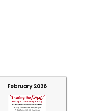
February 2026