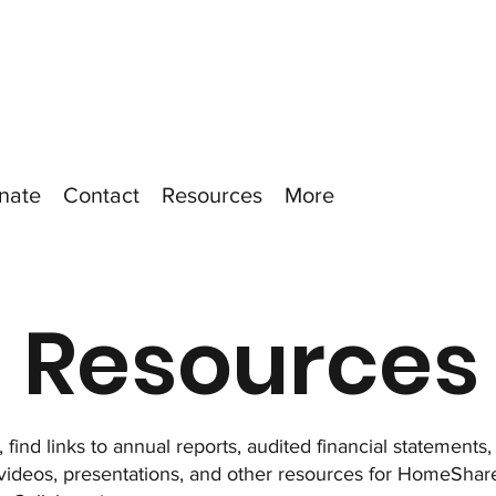
nate
Contact
Resources
More
Resources
 find links to annual reports, audited financial statements
 videos, presentations, and other resources for HomeSh