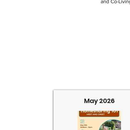
and Co-Livin
May 2026