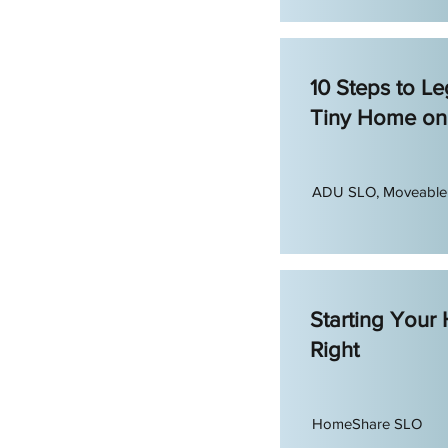
10 Steps to Leg
Tiny Home on
ADU SLO, Moveabl
Starting Your
Right
HomeShare SLO