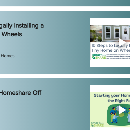
ally Installing a
 Wheels
e Homes
 Homeshare Off