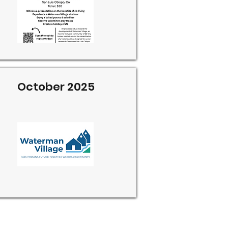
October 2025