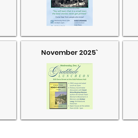
November 2025`