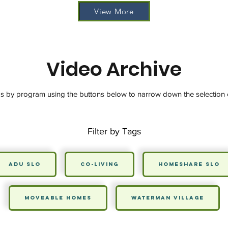
View More
Video Archive
os by program using the buttons below to narrow down the selection 
Filter by Tags
ADU SLO
Co-Living
HomeShare SLO
Moveable Homes
Waterman Village