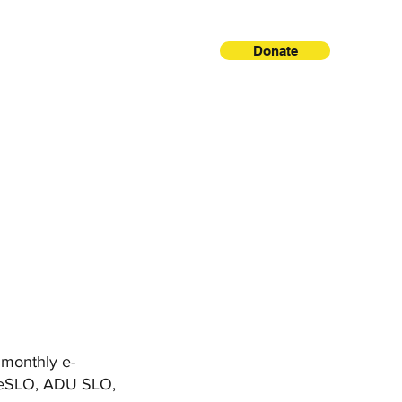
Donate
, monthly e-
areSLO, ADU SLO,