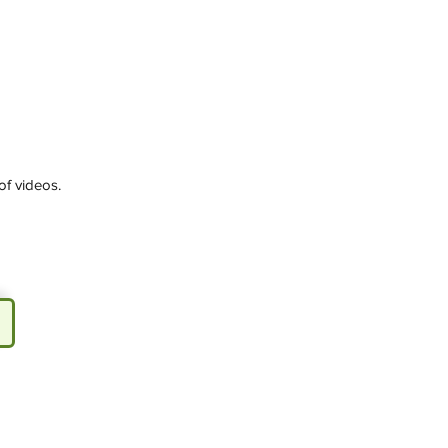
of videos.