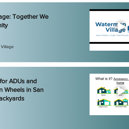
age: Together We
ity
Village
 for ADUs and
n Wheels in San
ackyards