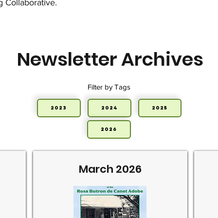
g Collaborative.
Newsletter Archives
Filter by Tags
2023
2024
2025
2026
March 2026