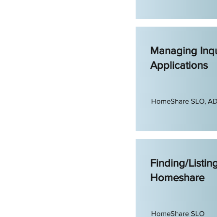
Managing Inqu
Applications
HomeShare SLO, A
Finding/Listin
Homeshare
HomeShare SLO