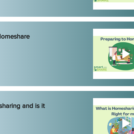
 Homeshare
haring and is it