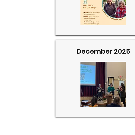
December 2025