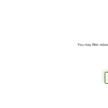
You may filter vide