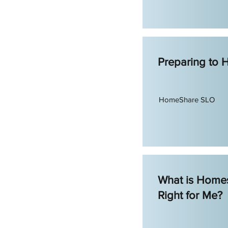
Preparing to
HomeShare SLO
What is Homes
Right for Me?