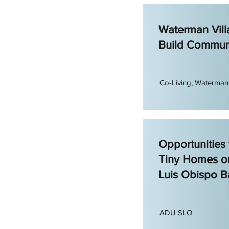
Waterman Vill
Build Commun
Co-Living, Waterman 
Opportunities
Tiny Homes o
Luis Obispo B
ADU SLO