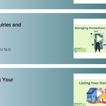
iries and
DU SLO
g Your