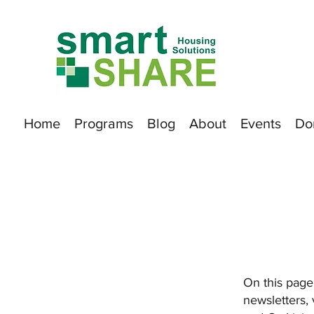
Home
Programs
Blog
About
Events
Do
On this page,
newsletters,