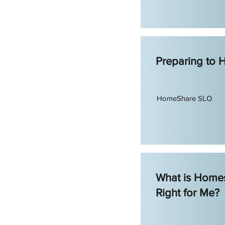
Preparing to
HomeShare SLO
What is Homes
Right for Me?