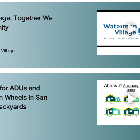
age: Together We
ity
Village
 for ADUs and
n Wheels in San
ackyards