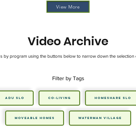
View More
Video Archive
os by program using the buttons below to narrow down the selection 
Filter by Tags
ADU SLO
Co-Living
HomeShare SLO
Moveable Homes
Waterman Village