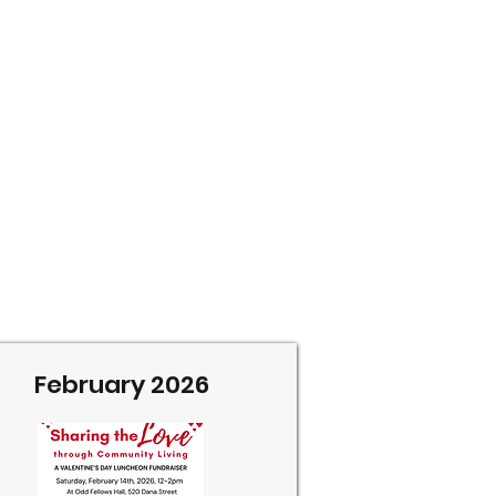
February 2026