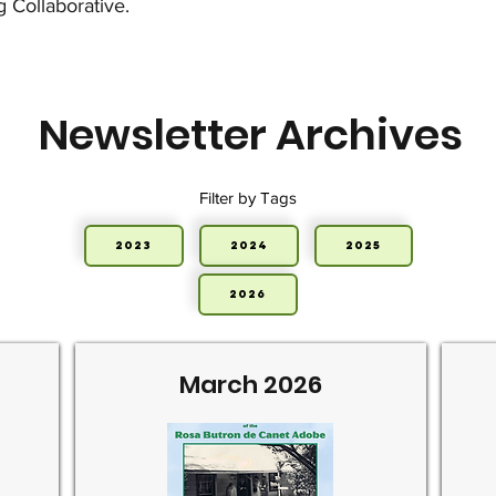
g Collaborative.
Newsletter Archives
Filter by Tags
2023
2024
2025
2026
March 2026