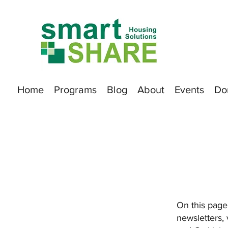
Home
Programs
Blog
About
Events
Do
On this page,
newsletters,