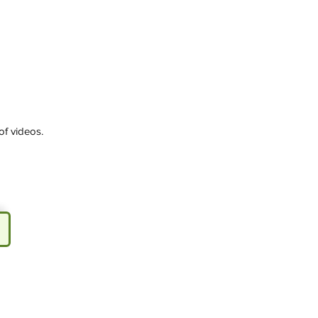
of videos.