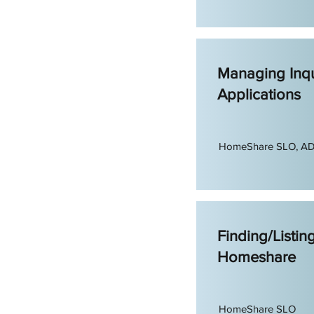
Managing Inqu
Applications
HomeShare SLO, A
Finding/Listin
Homeshare
HomeShare SLO