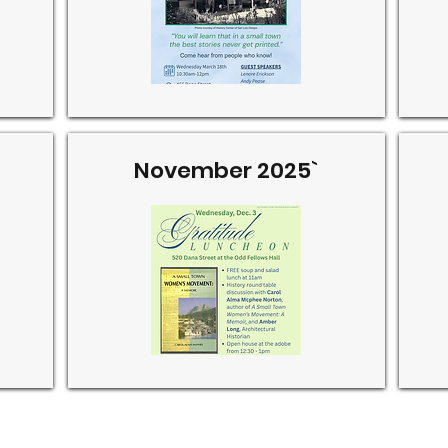
November 2025`