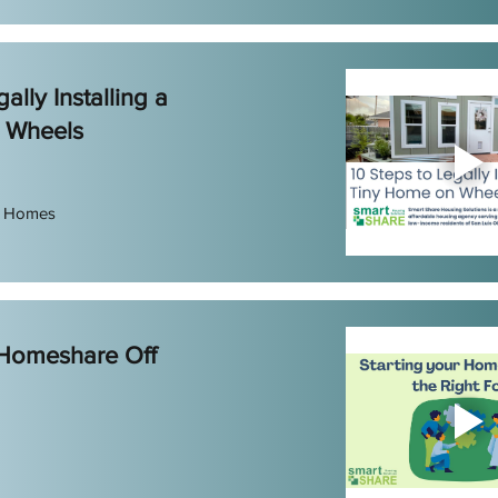
ally Installing a
 Wheels
e Homes
 Homeshare Off