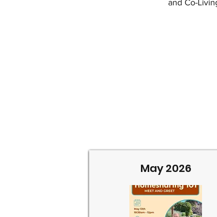
and Co-Livin
May 2026