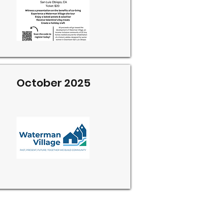
October 2025