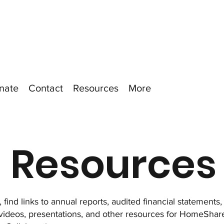
nate
Contact
Resources
More
Resources
 find links to annual reports, audited financial statements
 videos, presentations, and other resources for HomeSh