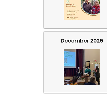
December 2025