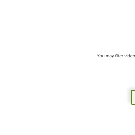
You may filter vide