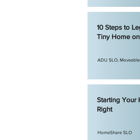
10 Steps to Leg
Tiny Home on
ADU SLO, Moveabl
Starting Your
Right
HomeShare SLO