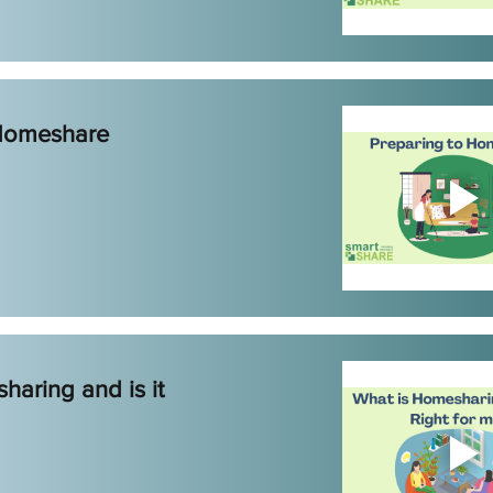
 Homeshare
haring and is it