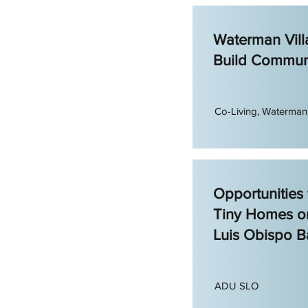
Waterman Vill
Build Commun
Co-Living, Waterman 
Opportunities
Tiny Homes o
Luis Obispo B
ADU SLO