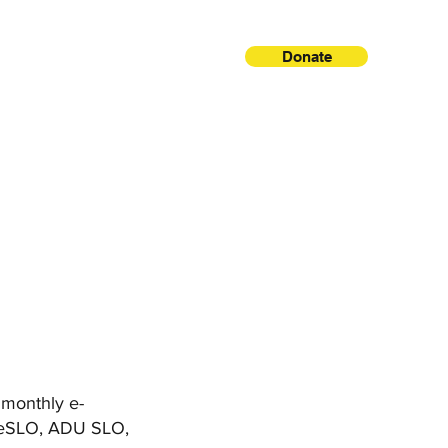
Donate
, monthly e-
areSLO, ADU SLO,