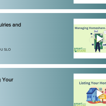
iries and
DU SLO
g Your