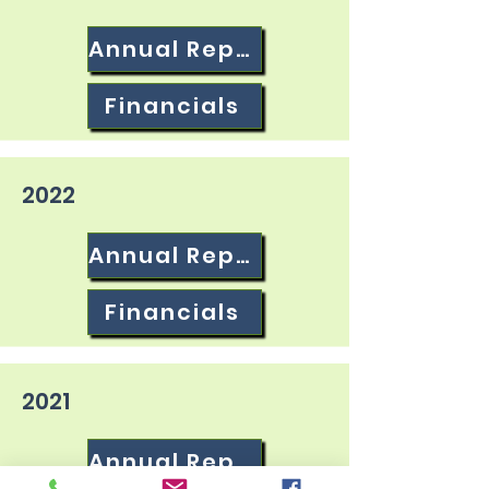
Annual Report
Financials
2022
Annual Report
Financials
2021
Annual Report