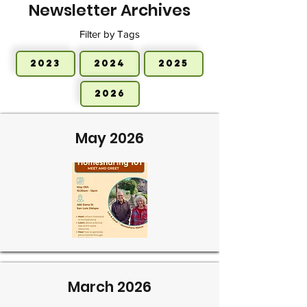
Newsletter Archives
Filter by Tags
2023
2024
2025
2026
May 2026
March 2026