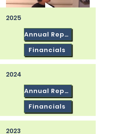
2025
Annual Report
Financials
2024
Annual Report
Financials
2023