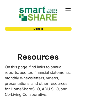
Donate
Resources
On this page, find links to annual
reports, audited financial statements,
monthly e-newsletters, videos,
presentations, and other resources
for HomeShareSLO, ADU SLO, and
Co-Living Collaborative.