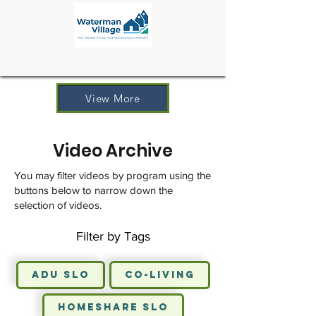
View More
Video Archive
You may filter videos by program using the
buttons below to narrow down the
selection of videos.
Filter by Tags
ADU SLO
Co-Living
HomeShare SLO