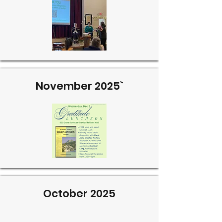
November 2025`
October 2025