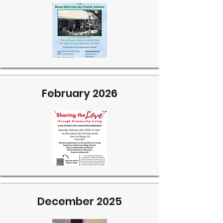
February 2026
December 2025