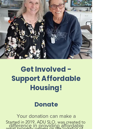
Get Involved -
Support Affordable
Housing!
Donate
Your donation can make a
Started in 2019, ADU SLO, was created to 
difference in providing affordable
assist property owners on the logistics of 