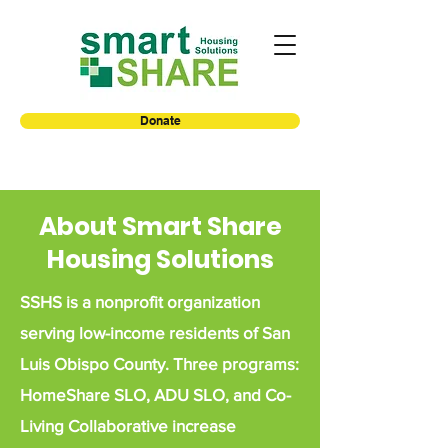
Donate
About Smart Share
Housing Solutions
SSHS is a nonprofit organization
serving low-income residents of San
Luis Obispo
County. Three programs:
HomeShare SLO, ADU SLO, and Co-
Living Collaborative increase