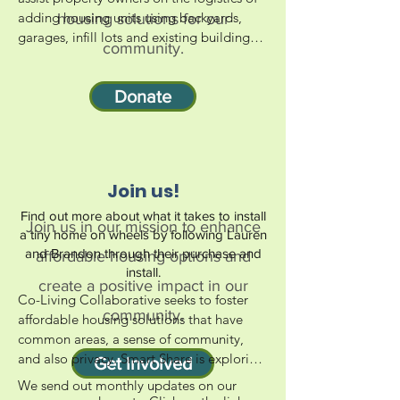
adding housing units using backyards, 
housing solutions for our
garages, infill lots and existing buildings 
community.
that already have infrastructure and 
embedded energy grid. Smart Share 
Donate
supports opportunities for safe and 
affordable housing through Accessory 
Dwelling Units (ADUs) and Tiny House on 
Wheels (THOWs) in San Luis Obispo 
County backyards.
Join us!
Find out more about what it takes to install
Join us in our mission to enhance
a tiny home on wheels by following Lauren
and Brandon through their purchase and
affordable housing options and
install.
create a positive impact in our
Co-Living Collaborative seeks to foster 
community.
affordable housing solutions that have 
common areas, a sense of community, 
and also privacy. Smart Share is exploring 
Get Involved
opportunities in our county to establish 
We send out monthly updates on our 
co-living centers. Since 2017 we've 