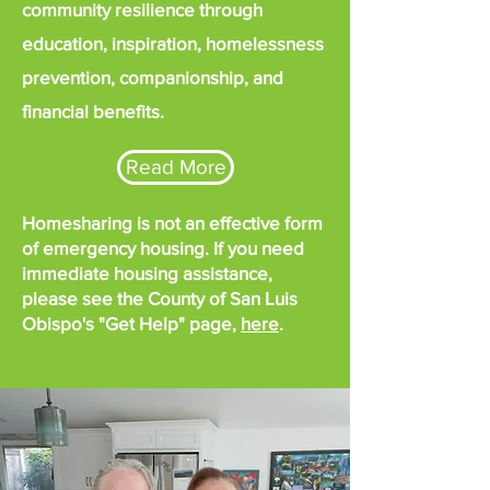
community resilience through
education, inspiration, homelessness
prevention, companionship, and
financial benefits.
Read More
Homesharing is not an effective form
of emergency housing. If you need
immediate housing assistance,
please see the County of San Luis
Obispo's "Get Help" page,
here
.